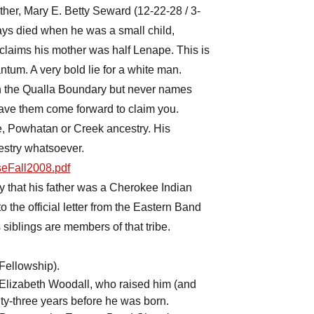
ther, Mary E. Betty Seward (12-22-28 / 3-
ys died when he was a small child,
claims his mother was half Lenape. This is
antum. A very bold lie for a white man.
on the Qualla Boundary but never names
ave them come forward to claim you.
, Powhatan or Creek ancestry. His
estry whatsoever.
rseFall2008.pdf
ry that his father was a Cherokee Indian
o the official letter from the Eastern Band
 siblings are members of that tribe.
 Fellowship).
lizabeth Woodall, who raised him (and
y-three years before he was born.