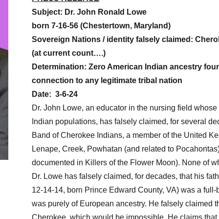
Subject: Dr. John Ronald Lowe
born 7-16-56 (Chestertown, Maryland)
Sovereign Nations / identity falsely claimed: Che
(at current count….)
Determination: Zero American Indian ancestry fou
connection to any legitimate tribal nation
Date:
3-6-24
Dr. John Lowe, an educator in the nursing field who
Indian populations, has falsely claimed, for several d
Band of Cherokee Indians, a member of the United Ke
Lenape, Creek, Powhatan (and related to Pocahonta
documented in Killers of the Flower Moon). None of wh
Dr. Lowe has falsely claimed, for decades, that his fa
12-14-14, born Prince Edward County, VA) was a full-b
was purely of European ancestry. He falsely claimed th
Cherokee, which would be impossible. He claims that 