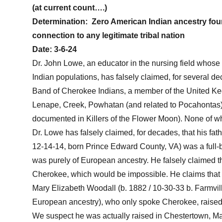
(at current count….)
Determination:
Zero American Indian ancestry fou
connection to any legitimate tribal nation
Date:
3-6-24
Dr. John Lowe, an educator in the nursing field who
Indian populations, has falsely claimed, for several d
Band of Cherokee Indians, a member of the United Ke
Lenape, Creek, Powhatan (and related to Pocahonta
documented in Killers of the Flower Moon). None of wh
Dr. Lowe has falsely claimed, for decades, that his fa
12-14-14, born Prince Edward County, VA) was a full-b
was purely of European ancestry. He falsely claimed th
Cherokee, which would be impossible. He claims that 
Mary Elizabeth Woodall (b. 1882 / 10-30-33 b. Farmvi
European ancestry), who only spoke Cherokee, rais
We suspect he was actually raised in Chestertown, Mar