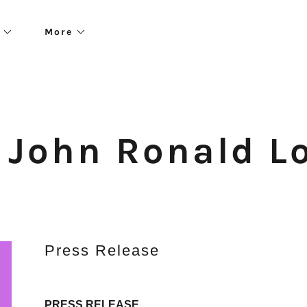
More
. John Ronald L
Press Release
PRESS RELEASE