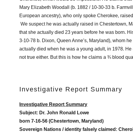
Mary Elizabeth Woodall (b. 1882 / 10-30-33 b. Farmvi
European ancestry), who only spoke Cherokee, rais
We suspect he was actually raised in Chestertown, Ma
that she actually died 23 years before he was born. H
3-10-78 b. Dixon, Queen Anne’s, Maryland), whom he 
actually died when he was a young adult, in 1978. He 
not true either. But this is how he claims a ¾ blood qu
Investigative Report Summary
Investigative Report Summary
Subject:
Dr. John Ronald Lowe
born 7-16-56 (Chestertown, Maryland)
Sovereign Nations / identity falsely claimed:
Chero