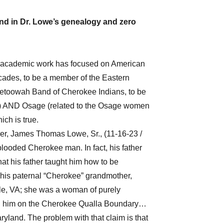
nd in Dr. Lowe’s genealogy and zero
se academic work has focused on American
ecades, to be a member of the Eastern
etoowah Band of Cherokee Indians, to be
s) AND Osage (related to the Osage women
ich is true.
ther, James Thomas Lowe, Sr., (11-16-23 /
looded Cherokee man. In fact, his father
at his father taught him how to be
his paternal “Cherokee” grandmother,
lle, VA; she was a woman of purely
ed him on the Cherokee Qualla Boundary…
yland. The problem with that claim is that