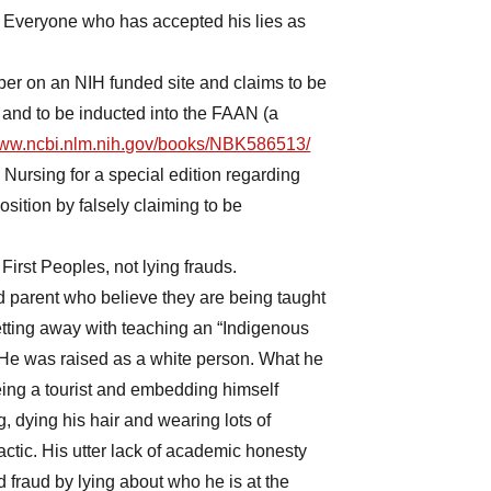
s. Everyone who has accepted his lies as
er on an NIH funded site and claims to be
 and to be inducted into the FAAN (a
/www.ncbi.nlm.nih.gov/books/NBK586513/
c Nursing for a special edition regarding
osition by falsely claiming to be
 First Peoples, not lying frauds.
d parent who believe they are being taught
etting away with teaching an “Indigenous
 He was raised as a white person. What he
ing a tourist and embedding himself
, dying his hair and wearing lots of
tic. His utter lack of academic honesty
 fraud by lying about who he is at the