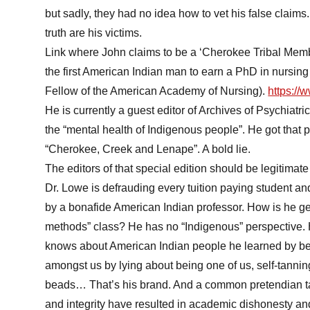
but sadly, they had no idea how to vet his false claim
truth are his victims.
Link where John claims to be a ‘Cherokee Tribal Memb
the first American Indian man to earn a PhD in nursing
Fellow of the American Academy of Nursing).
https:/
He is currently a guest editor of Archives of Psychiatri
the “mental health of Indigenous people”. He got that p
“Cherokee, Creek and Lenape”. A bold lie.
The editors of that special edition should be legitimate
Dr. Lowe is defrauding every tuition paying student an
by a bonafide American Indian professor. How is he g
methods” class? He has no “Indigenous” perspective.
knows about American Indian people he learned by be
amongst us by lying about being one of us, self-tanning
beads… That’s his brand. And a common pretendian tac
and integrity have resulted in academic dishonesty and