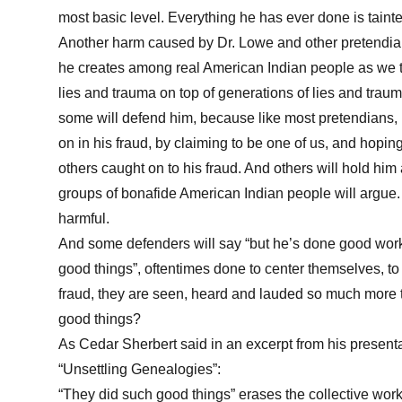
most basic level. Everything he has ever done is tainte
Another harm caused by Dr. Lowe and other pretendians
he creates among real American Indian people as we ta
lies and trauma on top of generations of lies and trau
some will defend him, because like most pretendians,
on in his fraud, by claiming to be one of us, and hopi
others caught on to his fraud. And others will hold him
groups of bonafide American Indian people will argue. 
harmful.
And some defenders will say “but he’s done good works
good things”, oftentimes done to center themselves, to
fraud, they are seen, heard and lauded so much more
good things?
As Cedar Sherbert said in an excerpt from his presen
“Unsettling Genealogies”:
“They did such good things” erases the collective wo