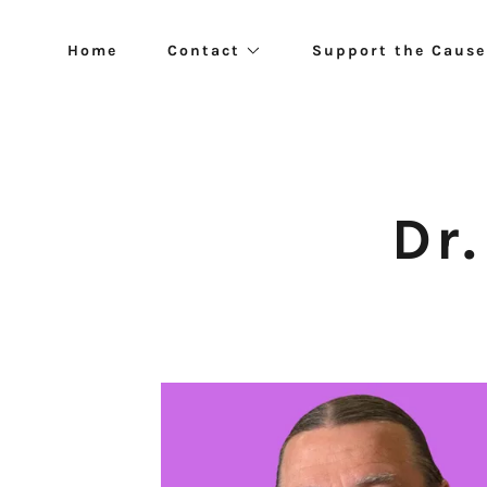
Home
Contact
Support the Cause
Dr