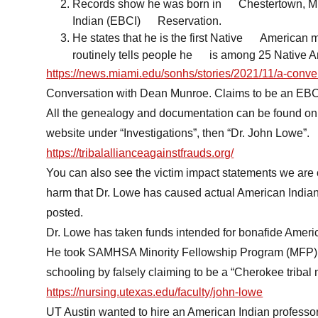
Records show he was born in Chestertown, MD
Indian (EBCI) Reservation.
He states that he is the first Native American m
routinely tells people he is among 25 Native Am
https://news.miami.edu/sonhs/stories/2021/11/a-conve
Conversation with Dean Munroe. Claims to be an EBC
All the genealogy and documentation can be found on 
website under “Investigations”, then “Dr. John Lowe”.
https://tribalallianceagainstfrauds.org/
You can also see the victim impact statements we are c
harm that Dr. Lowe has caused actual American Indian 
posted.
Dr. Lowe has taken funds intended for bonafide Ameri
He took SAMHSA Minority Fellowship Program (MFP) fu
schooling by falsely claiming to be a “Cherokee tribal 
https://nursing.utexas.edu/faculty/john-lowe
UT Austin wanted to hire an American Indian professo