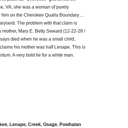
lle, VA; she was a woman of purely
ed him on the Cherokee Qualla Boundary…
ryland. The problem with that claim is
is mother, Mary E. Betty Seward (12-22-28 /
says died when he was a small child,
claims his mother was half Lenape. This is
antum. A very bold lie for a white man.
kee, Lenape, Creek, Osage, Powhatan