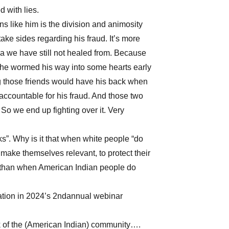
d with lies.
 like him is the division and animosity
ke sides regarding his fraud. It’s more
ma we have still not healed from. Because
 he wormed his way into some hearts early
ng those friends would have his back when
 accountable for his fraud. And those two
So we end up fighting over it. Very
”. Why is it that when white people “do
 make themselves relevant, to protect their
 than when American Indian people do
tation in 2024’s 2ndannual webinar
rk of the (American Indian) community….