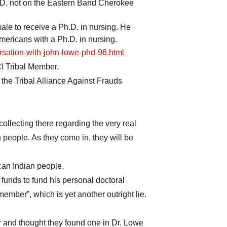
, not on the Eastern Band Cherokee
ale to receive a Ph.D. in nursing. He
ericans with a Ph.D. in nursing.
rsation-with-john-lowe-phd-96.html
I Tribal Member.
the Tribal Alliance Against Frauds
ollecting there regarding the very real
people. As they come in, they will be
can Indian people.
nds to fund his personal doctoral
member”, which is yet another outright lie.
r and thought they found one in Dr. Lowe