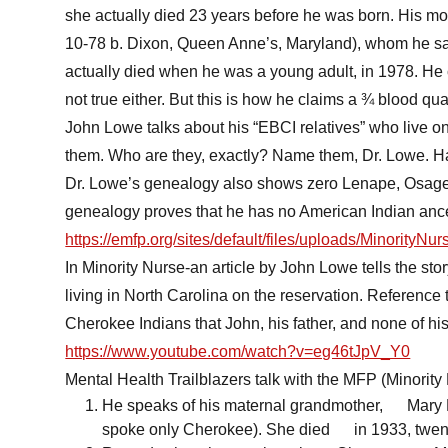
she actually died 23 years before he was born. His mo
10-78 b. Dixon, Queen Anne’s, Maryland), whom he sa
actually died when he was a young adult, in 1978. He 
not true either. But this is how he claims a ¾ blood qu
John Lowe talks about his “EBCI relatives” who live 
them. Who are they, exactly? Name them, Dr. Lowe. H
Dr. Lowe’s genealogy also shows zero Lenape, Osage
genealogy proves that he has no American Indian anc
https://emfp.org/sites/default/files/uploads/MinorityNu
In Minority Nurse-an article by John Lowe tells the sto
living in North Carolina on the reservation. Reference t
Cherokee Indians that John, his father, and none of his
https://www.youtube.com/watch?v=eg46tJpV_Y0
Mental Health Trailblazers talk with the MFP (Minority
He speaks of his maternal grandmother, Mary E
spoke only Cherokee). She died in 1933, twent