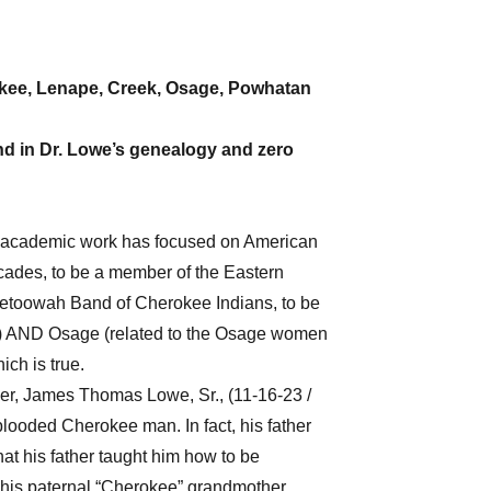
rokee, Lenape, Creek, Osage, Powhatan
nd in Dr. Lowe’s genealogy and zero
se academic work has focused on American
ecades, to be a member of the Eastern
etoowah Band of Cherokee Indians, to be
s) AND Osage (related to the Osage women
ich is true.
ther, James Thomas Lowe, Sr., (11-16-23 /
looded Cherokee man. In fact, his father
at his father taught him how to be
his paternal “Cherokee” grandmother,