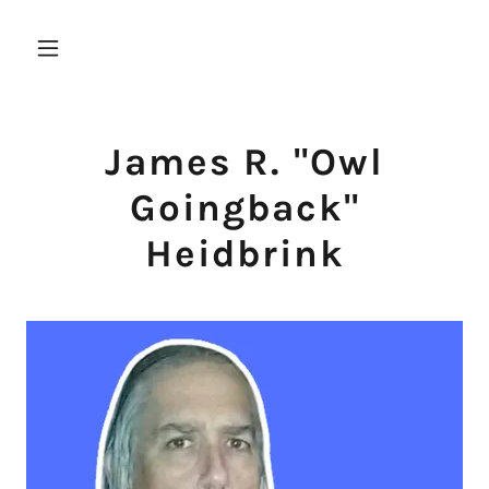
James R. "Owl
Goingback"
Heidbrink