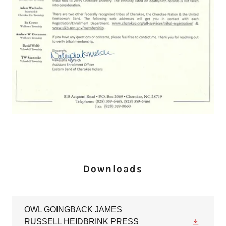
Downloads
OWL GOINGBACK JAMES
RUSSELL HEIDBRINK PRESS