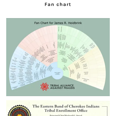
Fan chart