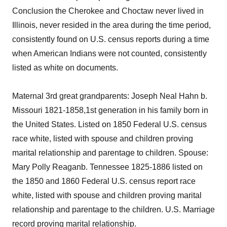
Conclusion the Cherokee and Choctaw never lived in
Illinois, never resided in the area during the time period,
consistently found on U.S. census reports during a time
when American Indians were not counted, consistently
listed as white on documents.
Maternal 3rd great grandparents: Joseph Neal Hahn b.
Missouri 1821-1858,1st generation in his family born in
the United States. Listed on 1850 Federal U.S. census
race white, listed with spouse and children proving
marital relationship and parentage to children. Spouse:
Mary Polly Reaganb. Tennessee 1825-1886 listed on
the 1850 and 1860 Federal U.S. census report race
white, listed with spouse and children proving marital
relationship and parentage to the children. U.S. Marriage
record proving marital relationship.