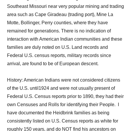
Southeast Missouri near very popular mining and trading
area such as Cape Giradeau (trading port), Mine La
Motte, Bollinger, Perry counties, where they have
remained for generations. There is no indication of
interaction with American Indian communities and these
families are duly noted on U.S. Land records and
Federal U.S. census reports, military records since
arrival, are found to be of European descent.
History: American Indians were not considered citizens
of the U.S. until1924 and were not usually present of
Federal U.S. Census reports prior to 1890, they had their
own Censuses and Rolls for identifying their People. I
have documented the Heidbrink families as being
consistently listed on U.S. Census reports as white for
roughly 150 years, and do NOT find his ancestors on