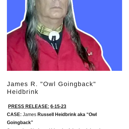
James R. "Owl Goingback"
Heidbrink
PRESS RELEASE:
6-15-23
CASE:
James
Russell Heidbrink aka “Owl
Goingback”