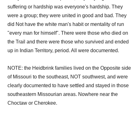
suffering or hardship was everyone's hardship. They
were a group; they were united in good and bad. They
did Not have the white man's habit or mentality of run
"every man for himself". There were those who died on
the Trail and there were those who survived and ended
up in Indian Territory, period. All were documented.
NOTE: the Heidbrink families lived on the Opposite side
of Missouri to the southeast, NOT southwest, and were
clearly documented to have settled and stayed in those
southeastern Missourian areas. Nowhere near the
Choctaw or Cherokee.