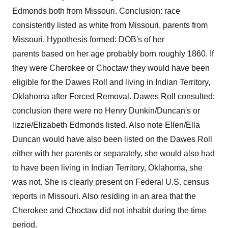
Edmonds both from Missouri. Conclusion: race
consistently listed as white from Missouri, parents from
Missouri. Hypothesis formed: DOB's of her
parents based on her age probably born roughly 1860. If
they were Cherokee or Choctaw they would have been
eligible for the Dawes Roll and living in Indian Territory,
Oklahoma after Forced Removal. Dawes Roll consulted:
conclusion there were no Henry Dunkin/Duncan's or
lizzie/Elizabeth Edmonds listed. Also note Ellen/Ella
Duncan would have also been listed on the Dawes Roll
either with her parents or separately, she would also had
to have been living in Indian Territory, Oklahoma, she
was not. She is clearly present on Federal U.S. census
reports in Missouri. Also residing in an area that the
Cherokee and Choctaw did not inhabit during the time
period.