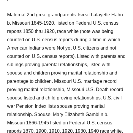
Maternal 2nd great grandparents: Isreal Lafayette Hahn
b. Missouri 1845-1920, listed on Federal U.S. census
reports 1850 thru 1920, race white (note was being
counted on U.S. census reports during a time in which
American Indians were Not yet U.S. citizens and not
counted on U.S. census reports). Listed with parents and
siblings proving parental relationships, listed with
spouse and children proving marital relationship and
parentage to children. Missouri U.S. marriage record
proving marital relationship, Missouri U.S. Death record
spouse listed and child proving relationships. U.S. civil
war Pension Index lists spouse proving marital
relationship. Spouse: Mary Elizabeth Gamblin b.
Missouri 1866-1945 listed on Federal U.S. census
reports 1870, 1900, 1910, 1920, 1930, 1940 race white,