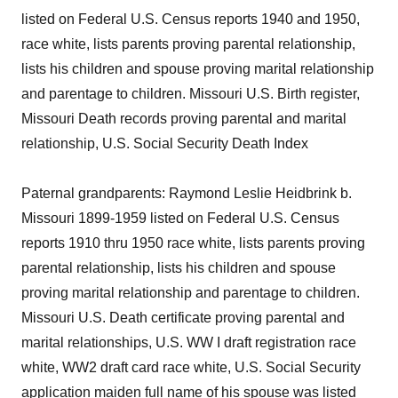
listed on Federal U.S. Census reports 1940 and 1950,
race white, lists parents proving parental relationship,
lists his children and spouse proving marital relationship
and parentage to children. Missouri U.S. Birth register,
Missouri Death records proving parental and marital
relationship, U.S. Social Security Death Index
Paternal grandparents: Raymond Leslie Heidbrink b.
Missouri 1899-1959 listed on Federal U.S. Census
reports 1910 thru 1950 race white, lists parents proving
parental relationship, lists his children and spouse
proving marital relationship and parentage to children.
Missouri U.S. Death certificate proving parental and
marital relationships, U.S. WW I draft registration race
white, WW2 draft card race white, U.S. Social Security
application maiden full name of his spouse was listed