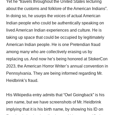
Yet he “travels throughout the United States lecturing
about the customs and folklore of the American Indians”.
In doing so, he usurps the voices of actual American
Indian people who could be authentically speaking on
lived American Indian experiences and culture. He is
taking up space that could be occupied by legitimately
American Indian people. He is one Pretendian fraud
among many who are collectively erasing us by
replacing us. And now he’s being honored at StokerCon
2023, the American Horror Writer’s annual convention in
Pennsylvania. They are being informed regarding Mr.
Heidbrink’s fraud.
His Wikipedia entry admits that “Owl Goingback” is his
pen name, but we have screenshots of Mr. Heidbrink
implying that it is his birth name, by showing his ID on