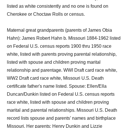
listed as white consistently and no one is found on
Cherokee or Choctaw Rolls or census.
Maternal great grandparents (parents of James Obia
Hahn): James Robert Hahn b. Missouri 1884-1962 listed
on Federal U.S. census reports 1900 thru 1950 race
white, listed with parents proving parental relationship,
listed with spouse and children proving marital
relationship and parentage. WWI Draft card race white,
WW2 Draft card race white, Missouri U.S. Death
certificate father's name listed. Spouse: Ellen/Ella
Duncan/Dunkin listed on Federal U.S. census reports
race white, listed with spouse and children proving
marital and parental relationships. Missouri U.S. Death
record lists spouse and parents’ names and birthplace
Missouri. Her parents: Henry Dunkin and Lizzie