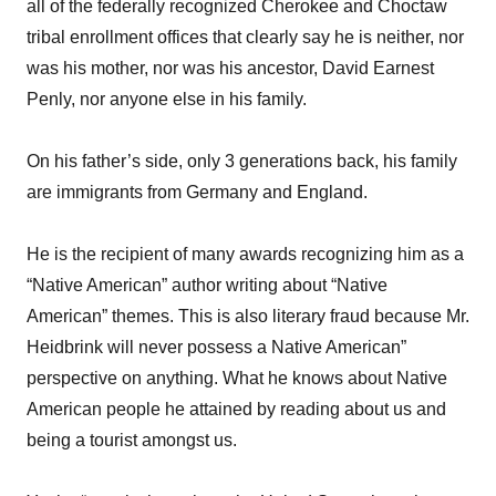
all of the federally recognized Cherokee and Choctaw
tribal enrollment offices that clearly say he is neither, nor
was his mother, nor was his ancestor, David Earnest
Penly, nor anyone else in his family.
On his father’s side, only 3 generations back, his family
are immigrants from Germany and England.
He is the recipient of many awards recognizing him as a
“Native American” author writing about “Native
American” themes. This is also literary fraud because Mr.
Heidbrink will never possess a Native American”
perspective on anything. What he knows about Native
American people he attained by reading about us and
being a tourist amongst us.