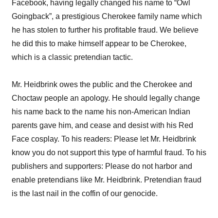
Facebook, having legally changed his name to “Owl
Goingback”, a prestigious Cherokee family name which
he has stolen to further his profitable fraud. We believe
he did this to make himself appear to be Cherokee,
which is a classic pretendian tactic.
Mr. Heidbrink owes the public and the Cherokee and
Choctaw people an apology. He should legally change
his name back to the name his non-American Indian
parents gave him, and cease and desist with his Red
Face cosplay. To his readers: Please let Mr. Heidbrink
know you do not support this type of harmful fraud. To his
publishers and supporters: Please do not harbor and
enable pretendians like Mr. Heidbrink. Pretendian fraud
is the last nail in the coffin of our genocide.