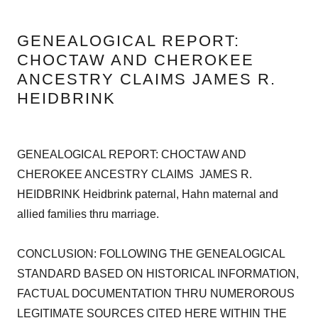
GENEALOGICAL REPORT:
CHOCTAW AND CHEROKEE
ANCESTRY CLAIMS JAMES R.
HEIDBRINK
GENEALOGICAL REPORT: CHOCTAW AND
CHEROKEE ANCESTRY CLAIMS JAMES R.
HEIDBRINK Heidbrink paternal, Hahn maternal and
allied families thru marriage.
CONCLUSION: FOLLOWING THE GENEALOGICAL
STANDARD BASED ON HISTORICAL INFORMATION,
FACTUAL DOCUMENTATION THRU NUMEROROUS
LEGITIMATE SOURCES CITED HERE WITHIN THE