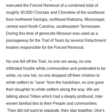
executed the Forced Removal of a combined total of
roughly 30,000 Choctaw and Cherokee of the southeast
from northwest Georgia, northeast Alabama, Mississippi,
central west North Carolina, southeastern Tennessee.
During this time of genocide Missouri was used as a
passageway for the Trail of Tears by several Detachment
leaders responsible for the Forced Removal.
No one fell off the Trail, no one ran away, no one
infiltrated hostile white communities and pretended to be
white, no one hid, no one dropped off their children to
white settlers to "save" from the hardships, no one gave
their daughter to white settlers along the way. We are
talking about Tribes which had a deeply profound, inter
woven familial ties to their People and communities.
They did not want to separate, they stay together. One's