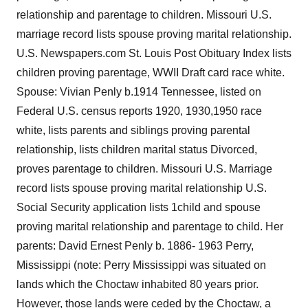
relationship and parentage to children. Missouri U.S.
marriage record lists spouse proving marital relationship.
U.S. Newspapers.com St. Louis Post Obituary Index lists
children proving parentage, WWII Draft card race white.
Spouse: Vivian Penly b.1914 Tennessee, listed on
Federal U.S. census reports 1920, 1930,1950 race
white, lists parents and siblings proving parental
relationship, lists children marital status Divorced,
proves parentage to children. Missouri U.S. Marriage
record lists spouse proving marital relationship U.S.
Social Security application lists 1child and spouse
proving marital relationship and parentage to child. Her
parents: David Ernest Penly b. 1886- 1963 Perry,
Mississippi (note: Perry Mississippi was situated on
lands which the Choctaw inhabited 80 years prior.
However, those lands were ceded by the Choctaw, a