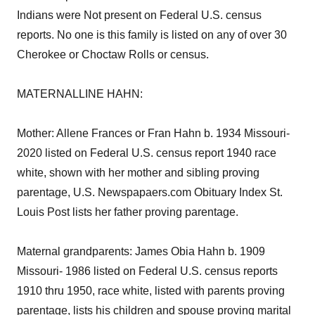
Indians were Not present on Federal U.S. census
reports. No one is this family is listed on any of over 30
Cherokee or Choctaw Rolls or census.
MATERNALLINE HAHN:
Mother: Allene Frances or Fran Hahn b. 1934 Missouri-
2020 listed on Federal U.S. census report 1940 race
white, shown with her mother and sibling proving
parentage, U.S. Newspapaers.com Obituary Index St.
Louis Post lists her father proving parentage.
Maternal grandparents: James Obia Hahn b. 1909
Missouri- 1986 listed on Federal U.S. census reports
1910 thru 1950, race white, listed with parents proving
parentage, lists his children and spouse proving marital