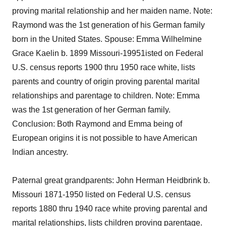
proving marital relationship and her maiden name. Note:
Raymond was the 1st generation of his German family
born in the United States. Spouse: Emma Wilhelmine
Grace Kaelin b. 1899 Missouri-19951isted on Federal
U.S. census reports 1900 thru 1950 race white, lists
parents and country of origin proving parental marital
relationships and parentage to children. Note: Emma
was the 1st generation of her German family.
Conclusion: Both Raymond and Emma being of
European origins it is not possible to have American
Indian ancestry.
Paternal great grandparents: John Herman Heidbrink b.
Missouri 1871-1950 listed on Federal U.S. census
reports 1880 thru 1940 race white proving parental and
marital relationships, lists children proving parentage.