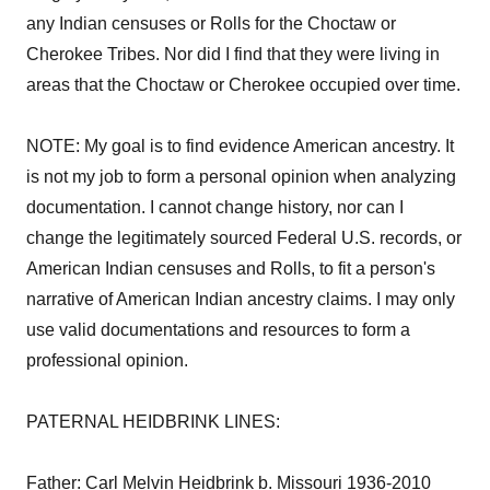
any Indian censuses or Rolls for the Choctaw or
Cherokee Tribes. Nor did I find that they were living in
areas that the Choctaw or Cherokee occupied over time.
NOTE: My goal is to find evidence American ancestry. It
is not my job to form a personal opinion when analyzing
documentation. I cannot change history, nor can I
change the legitimately sourced Federal U.S. records, or
American Indian censuses and Rolls, to fit a person's
narrative of American Indian ancestry claims. I may only
use valid documentations and resources to form a
professional opinion.
PATERNAL HEIDBRINK LINES:
Father: Carl Melvin Heidbrink b. Missouri 1936-2010