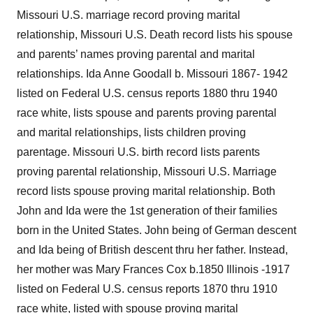
Missouri U.S. marriage record proving marital
relationship, Missouri U.S. Death record lists his spouse
and parents’ names proving parental and marital
relationships. Ida Anne Goodall b. Missouri 1867- 1942
listed on Federal U.S. census reports 1880 thru 1940
race white, lists spouse and parents proving parental
and marital relationships, lists children proving
parentage. Missouri U.S. birth record lists parents
proving parental relationship, Missouri U.S. Marriage
record lists spouse proving marital relationship. Both
John and Ida were the 1st generation of their families
born in the United States. John being of German descent
and Ida being of British descent thru her father. Instead,
her mother was Mary Frances Cox b.1850 Illinois -1917
listed on Federal U.S. census reports 1870 thru 1910
race white, listed with spouse proving marital