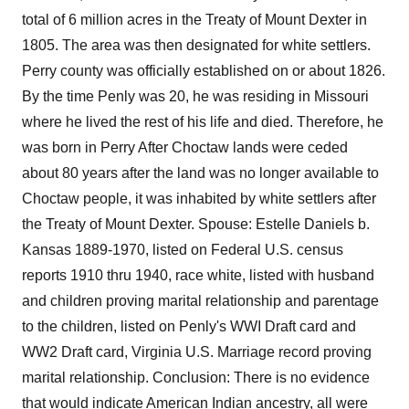
total of 6 million acres in the Treaty of Mount Dexter in
1805. The area was then designated for white settlers.
Perry county was officially established on or about 1826.
By the time Penly was 20, he was residing in Missouri
where he lived the rest of his life and died. Therefore, he
was born in Perry After Choctaw lands were ceded
about 80 years after the land was no longer available to
Choctaw people, it was inhabited by white settlers after
the Treaty of Mount Dexter. Spouse: Estelle Daniels b.
Kansas 1889-1970, listed on Federal U.S. census
reports 1910 thru 1940, race white, listed with husband
and children proving marital relationship and parentage
to the children, listed on Penly's WWI Draft card and
WW2 Draft card, Virginia U.S. Marriage record proving
marital relationship. Conclusion: There is no evidence
that would indicate American Indian ancestry, all were