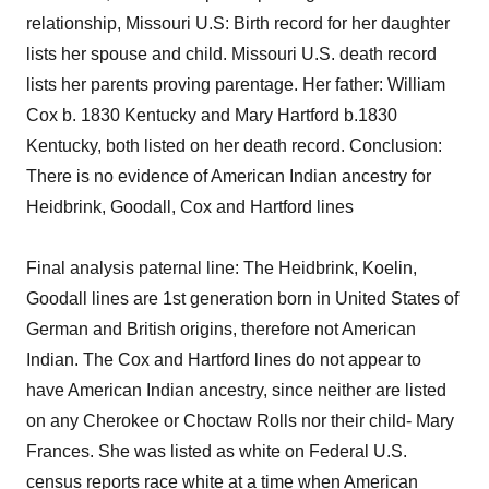
relationship, Missouri U.S: Birth record for her daughter
lists her spouse and child. Missouri U.S. death record
lists her parents proving parentage. Her father: William
Cox b. 1830 Kentucky and Mary Hartford b.1830
Kentucky, both listed on her death record. Conclusion:
There is no evidence of American Indian ancestry for
Heidbrink, Goodall, Cox and Hartford lines
Final analysis paternal line: The Heidbrink, Koelin,
Goodall lines are 1st generation born in United States of
German and British origins, therefore not American
Indian. The Cox and Hartford lines do not appear to
have American Indian ancestry, since neither are listed
on any Cherokee or Choctaw Rolls nor their child- Mary
Frances. She was listed as white on Federal U.S.
census reports race white at a time when American