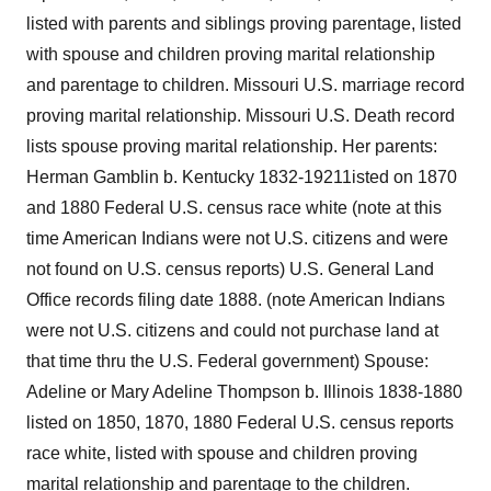
listed with parents and siblings proving parentage, listed
with spouse and children proving marital relationship
and parentage to children. Missouri U.S. marriage record
proving marital relationship. Missouri U.S. Death record
lists spouse proving marital relationship. Her parents:
Herman Gamblin b. Kentucky 1832-19211isted on 1870
and 1880 Federal U.S. census race white (note at this
time American Indians were not U.S. citizens and were
not found on U.S. census reports) U.S. General Land
Office records filing date 1888. (note American Indians
were not U.S. citizens and could not purchase land at
that time thru the U.S. Federal government) Spouse:
Adeline or Mary Adeline Thompson b. Illinois 1838-1880
listed on 1850, 1870, 1880 Federal U.S. census reports
race white, listed with spouse and children proving
marital relationship and parentage to the children.