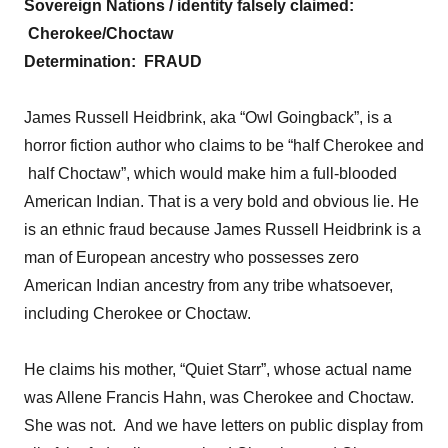
Sovereign Nations / identity falsely claimed:
Cherokee/Choctaw
Determination:
FRAUD
James Russell Heidbrink, aka “Owl Goingback”, is a
horror fiction author who claims to be “half Cherokee and
half Choctaw”, which would make him a full-blooded
American Indian. That is a very bold and obvious lie. He
is an ethnic fraud because James Russell Heidbrink is a
man of European ancestry who possesses zero
American Indian ancestry from any tribe whatsoever,
including Cherokee or Choctaw.
He claims his mother, “Quiet Starr”, whose actual name
was Allene Francis Hahn, was Cherokee and Choctaw.
She was not. And we have letters on public display from