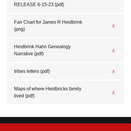
RELEASE 6-15-23
(pdf)
Fan Chart for James R Heidbrink
(png)
Heidbrink Hahn Genealogy
Narrative
(pdf)
tribes letters
(pdf)
Maps of where Heidbricks family
lived
(pdf)