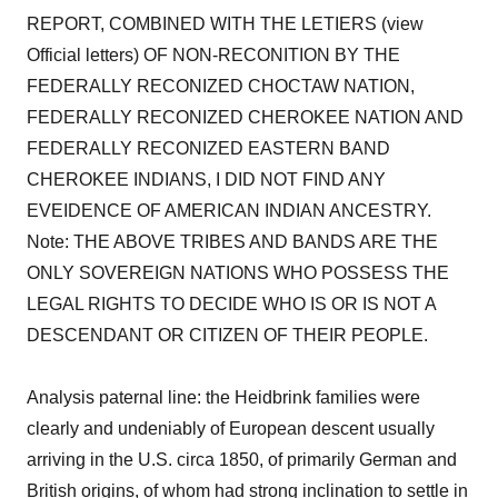
REPORT, COMBINED WITH THE LETIERS (view
Official letters) OF NON-RECONITION BY THE
FEDERALLY RECONIZED CHOCTAW NATION,
FEDERALLY RECONIZED CHEROKEE NATION AND
FEDERALLY RECONIZED EASTERN BAND
CHEROKEE INDIANS, I DID NOT FIND ANY
EVEIDENCE OF AMERICAN INDIAN ANCESTRY.
Note: THE ABOVE TRIBES AND BANDS ARE THE
ONLY SOVEREIGN NATIONS WHO POSSESS THE
LEGAL RIGHTS TO DECIDE WHO IS OR IS NOT A
DESCENDANT OR CITIZEN OF THEIR PEOPLE.
Analysis paternal line: the Heidbrink families were
clearly and undeniably of European descent usually
arriving in the U.S. circa 1850, of primarily German and
British origins, of whom had strong inclination to settle in