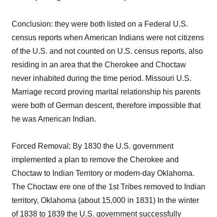
Conclusion: they were both listed on a Federal U.S.
census reports when American Indians were not citizens
of the U.S. and not counted on U.S. census reports, also
residing in an area that the Cherokee and Choctaw
never inhabited during the time period. Missouri U.S.
Marriage record proving marital relationship his parents
were both of German descent, therefore impossible that
he was American Indian.
Forced Removal: By 1830 the U.S. government
implemented a plan to remove the Cherokee and
Choctaw to Indian Territory or modern-day Oklahoma.
The Choctaw ere one of the 1st Tribes removed to Indian
territory, Oklahoma (about 15,000 in 1831) In the winter
of 1838 to 1839 the U.S. government successfully