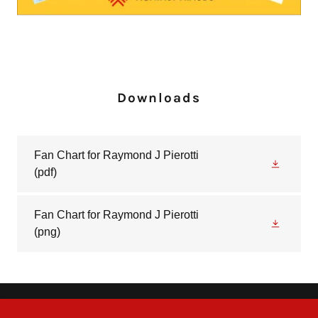
Downloads
Fan Chart for Raymond J Pierotti
(pdf)
Fan Chart for Raymond J Pierotti
(png)