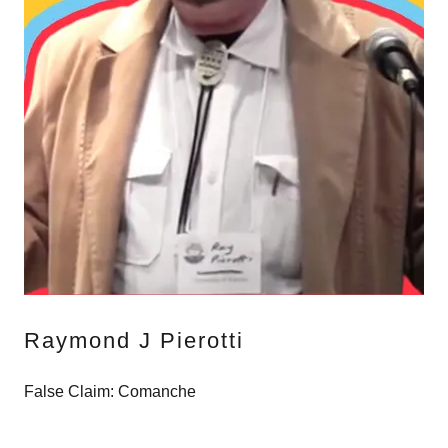
Raymond J Pierotti
False Claim: Comanche