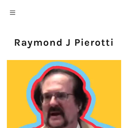
Raymond J Pierotti