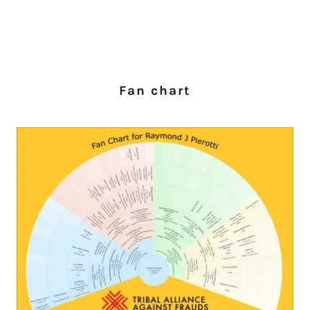
Fan chart