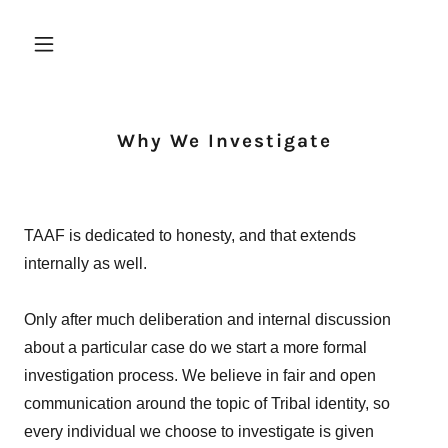
Why We Investigate
TAAF is dedicated to honesty, and that extends
internally as well.
Only after much deliberation and internal discussion
about a particular case do we start a more formal
investigation process. We believe in fair and open
communication around the topic of Tribal identity, so
every individual we choose to investigate is given