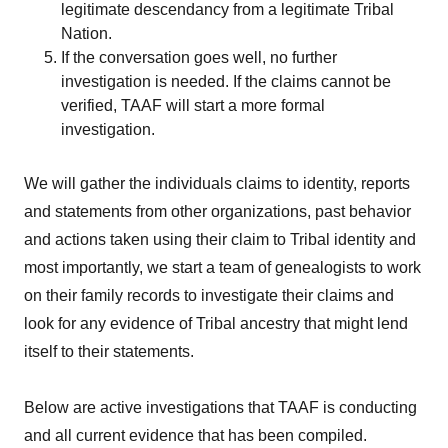
legitimate descendancy from a legitimate Tribal
Nation.
If the conversation goes well, no further
investigation is needed. If the claims cannot be
verified, TAAF will start a more formal
investigation.
We will gather the individuals claims to identity, reports
and statements from other organizations, past behavior
and actions taken using their claim to Tribal identity and
most importantly, we start a team of genealogists to work
on their family records to investigate their claims and
look for any evidence of Tribal ancestry that might lend
itself to their statements.
Below are active investigations that TAAF is conducting
and all current evidence that has been compiled.