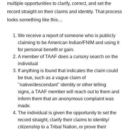
multiple opportunities to clarify, correct, and set the
record straight on their claims and identity. That process
looks something like this…
We receive a report of someone who is publicly
claiming to be American Indian/FNIM and using it
for personal benefit or gain.
A member of TAAF does a cursory search on the
individual
If anything is found that indicates the claim could
be true, such as a vague claim of
"native/descendant" identity or other telling
signs, a TAAF member will reach out to them and
inform them that an anonymous complaint was
made.
The individual is given the opportunity to set the
record straight, clarify their claims to identity/
citizenship to a Tribal Nation, or prove their