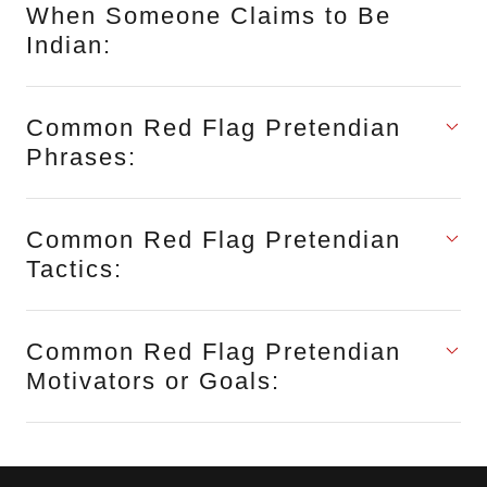
When Someone Claims to Be
Indian:
Common Red Flag Pretendian
Phrases:
Common Red Flag Pretendian
Tactics:
Common Red Flag Pretendian
Motivators or Goals: