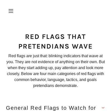
RED FLAGS THAT
PRETENDIANS WAVE
Red flags are just that: blinking indicators that wave at
you. They are not evidence of anything on their own. But
when they start adding up, pay attention and look more
closely. Below are four main categories of red flags with
common behavior, language, tactics, and goals
pretendians demonstrate.
General Red Flags to Watch for