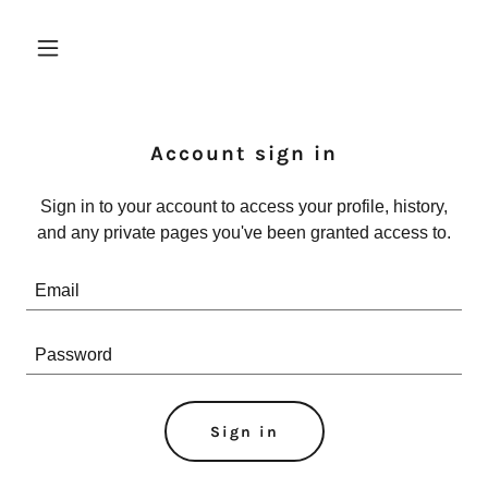
Account sign in
Sign in to your account to access your profile, history,
and any private pages you've been granted access to.
Sign in