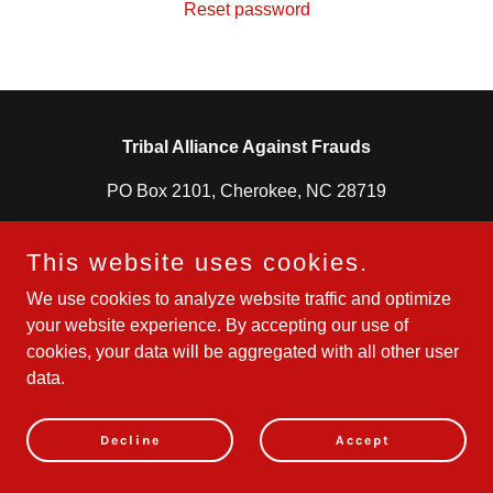
Reset password
Tribal Alliance Against Frauds
PO Box 2101, Cherokee, NC 28719
828-331-8688
This website uses cookies.
We use cookies to analyze website traffic and optimize
Powered by
your website experience. By accepting our use of
cookies, your data will be aggregated with all other user
data.
Decline
Accept