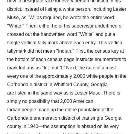
how to designate race for every person he listed in his
district. Instead of listing a white person, including Lester
Muse, as "W" as required, he wrote the entire word
"White." Then, either he or his supervisor underlined or
crossed out the handwritten word "White" and put a
single vertical tally mark above each entry. This vertical
tallymark did not mean "Indian." First, the census key at
the bottom of each census page instructs enumerators to
mark Indians as "In," not “I.” Next, the race of almost
every one of the approximately 2,000 white people in the
Carbondale district in Whitfield County, Georgia
are listed in the same way as is Lester Muse. There is
simply no possibility that 2,000 American
Indian people made up the entire population of the
Carbondale enumeration district of that single Georgia
county in 1940—the assumption is absurd on its very