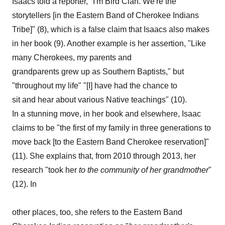
Isaacs told a reporter, "I'm Bird Clan. We're the
storytellers [in the Eastern Band of Cherokee Indians
Tribe]" (8), which is a false claim that Isaacs also makes
in her book (9). Another example is her assertion, "Like
many Cherokees, my parents and
grandparents grew up as Southern Baptists," but
"throughout my life" "[I] have had the chance to
sit and hear about various Native teachings" (10).
In a stunning move, in her book and elsewhere, Isaac
claims to be "the first of my family in three generations to
move back [to the Eastern Band Cherokee reservation]"
(11). She explains that, from 2010 through 2013, her
research "took her
to
the
community
of
her grandmother
"
(12). In
other places, too, she refers to the Eastern Band