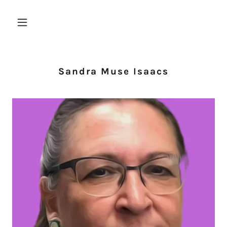
Sandra Muse Isaacs