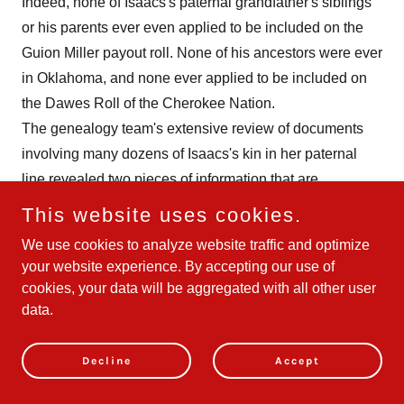
Indeed, none of Isaacs's paternal grandfather's siblings
or his parents ever even applied to be included on the
Guion Miller payout roll. None of his ancestors were ever
in Oklahoma, and none ever applied to be included on
the Dawes Roll of the Cherokee Nation.
The genealogy team's extensive review of documents
involving many dozens of Isaacs's kin in her paternal
line revealed two pieces of information that are
noteworthy but do not change TAAF's determination that
This website uses cookies.
Isaacs's entire paternal line, just like her entire maternal
We use cookies to analyze website traffic and optimize
line, is white. The first of these two noteworthy
your website experience. By accepting our use of
genealogical facts is that one of Isaacs's paternal great
cookies, your data will be aggregated with all other user
grandfathers, Thomas L. Gaston Sr. (born in 1845 in
data.
Tennessee), married a Cherokee woman, Nancy
Elizabeth Mayfield, the daughter of Elizabeth
Decline
Accept
Hildebrand. After Nancy died in 1892, her widower,