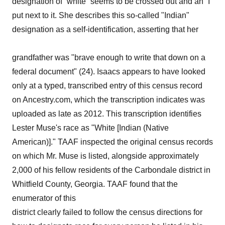
designation of “white” seems to be crossed out and an “I”
put next to it. She describes this so-called "Indian"
designation as a self-identification, asserting that her
grandfather was "brave enough to write that down on a
federal document" (24). Isaacs appears to have looked
only at a typed, transcribed entry of this census record
on Ancestry.com, which the transcription indicates was
uploaded as late as 2012. This transcription identifies
Lester Muse's race as "White [Indian (Native
American)]." TAAF inspected the original census records
on which Mr. Muse is listed, alongside approximately
2,000 of his fellow residents of the Carbondale district in
Whitfield County, Georgia. TAAF found that the
enumerator of this
district clearly failed to follow the census directions for