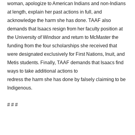
woman, apologize to American Indians and non-Indians
at length, explain her past actions in full, and
acknowledge the harm she has done. TAAF also
demands that Isaacs resign from her faculty position at
the University of Windsor and return to McMaster the
funding from the four scholarships she received that
were designated exclusively for First Nations, Inuit, and
Metis students. Finally, TAAF demands that Isaacs find
ways to take additional actions to
redress the harm she has done by falsely claiming to be
Indigenous.
# # #