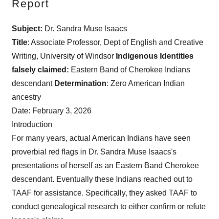
Report
Subject:
Dr. Sandra Muse Isaacs
Title
: Associate Professor, Dept of English and Creative
Writing, University of Windsor
Indigenous Identities
falsely
claimed:
Eastern Band of Cherokee Indians
descendant
Determination
: Zero American Indian
ancestry
Date: February 3, 2026
Introduction
For many years, actual American Indians have seen
proverbial red flags in Dr. Sandra Muse Isaacs's
presentations of herself as an Eastern Band Cherokee
descendant. Eventually these Indians reached out to
TAAF for assistance. Specifically, they asked TAAF to
conduct genealogical research to either confirm or refute