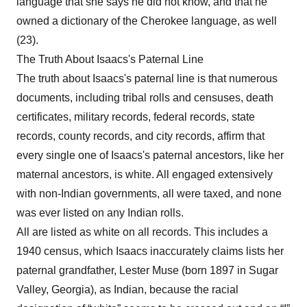
language that she says he did not know, and that he
owned a dictionary of the Cherokee language, as well
(23).
The Truth About Isaacs's Paternal Line
The truth about Isaacs's paternal line is that numerous
documents, including tribal rolls and censuses, death
certificates, military records, federal records, state
records, county records, and city records, affirm that
every single one of Isaacs's paternal ancestors, like her
maternal ancestors, is white. All engaged extensively
with non-Indian governments, all were taxed, and none
was ever listed on any Indian rolls.
All are listed as white on all records. This includes a
1940 census, which Isaacs inaccurately claims lists her
paternal grandfather, Lester Muse (born 1897 in Sugar
Valley, Georgia), as Indian, because the racial