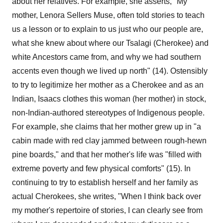
about her relatives. For example, she asserts, "My
mother, Lenora Sellers Muse, often told stories to teach
us a lesson or to explain to us just who our people are,
what she knew about where our Tsalagi (Cherokee) and
white Ancestors came from, and why we had southern
accents even though we lived up north" (14). Ostensibly
to try to legitimize her mother as a Cherokee and as an
Indian, Isaacs clothes this woman (her mother) in stock,
non-Indian-authored stereotypes of Indigenous people.
For example, she claims that her mother grew up in "a
cabin made with red clay jammed between rough-hewn
pine boards," and that her mother's life was "filled with
extreme poverty and few physical comforts" (15). In
continuing to try to establish herself and her family as
actual Cherokees, she writes, "When I think back over
my mother's repertoire of stories, I can clearly see from