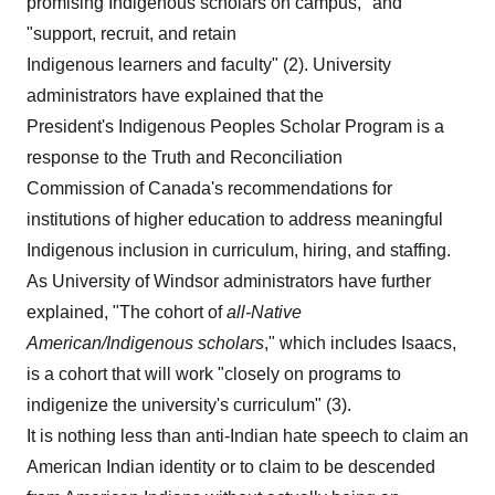
promising Indigenous scholars on campus," and
"support, recruit, and retain
Indigenous learners and faculty" (2). University
administrators have explained that the
President's Indigenous Peoples Scholar Program is a
response to the Truth and Reconciliation
Commission of Canada's recommendations for
institutions of higher education to address meaningful
Indigenous inclusion in curriculum, hiring, and staffing.
As University of Windsor administrators have further
explained, "The cohort of
all-Native
American/Indigenous
scholars
," which includes Isaacs,
is a cohort that will work "closely on programs to
indigenize the university's curriculum" (3).
It is nothing less than anti-Indian hate speech to claim an
American Indian identity or to claim to be descended