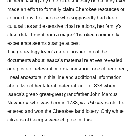
of them having any Cherokee ancestry or that they even
made an effort to formally claim Cherokee resources or
connections. For people who supposedly had deep
cultural ties and extensive tribal relations, her family's
clear detachment from a major Cherokee community
experience seems strange at best.
The genealogy team's careful inspection of the
documents about Isaacs's maternal relatives revealed
one piece of relevant information about one of her direct,
lineal ancestors in this line and additional information
about two of her lateral maternal kin. In 1838 when
Isaacs's great- great-great grandfather John Marcus
Newberry, who was born in 1788, was 50 years old, he
entered and won the Cherokee land lottery. Only white
citizens of Georgia were eligible for this