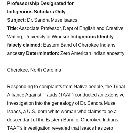
Professorship
Designated
for
Indigenous
Scholars
Only
Subject:
Dr. Sandra Muse Isaacs
Title
: Associate Professor, Dept of English and Creative
Writing, University of Windsor
Indigenous
Identity
falsely
claimed:
Eastern Band of Cherokee Indians
ancestry
Determination
: Zero American Indian ancestry
Cherokee, North Carolina
Responding to complaints from Native people, the Tribal
Alliance Against Frauds (TAAF) conducted an extensive
investigation into the genealogy of Dr. Sandra Muse
Isaacs, a U.S.-born white woman who claims to be a
descendant of the Eastern Band of Cherokee Indians.
TAAF's investigation revealed that Isaacs has zero