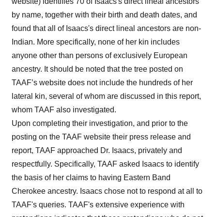
website) identifies 70 of Isaacs's direct lineal ancestors
by name, together with their birth and death dates, and
found that all of Isaacs's direct lineal ancestors are non-
Indian. More specifically, none of her kin includes
anyone other than persons of exclusively European
ancestry. It should be noted that the tree posted on
TAAF’s website does not include the hundreds of her
lateral kin, several of whom are discussed in this report,
whom TAAF also investigated.
Upon completing their investigation, and prior to the
posting on the TAAF website their press release and
report, TAAF approached Dr. Isaacs, privately and
respectfully. Specifically, TAAF asked Isaacs to identify
the basis of her claims to having Eastern Band
Cherokee ancestry. Isaacs chose not to respond at all to
TAAF's queries. TAAF's extensive experience with