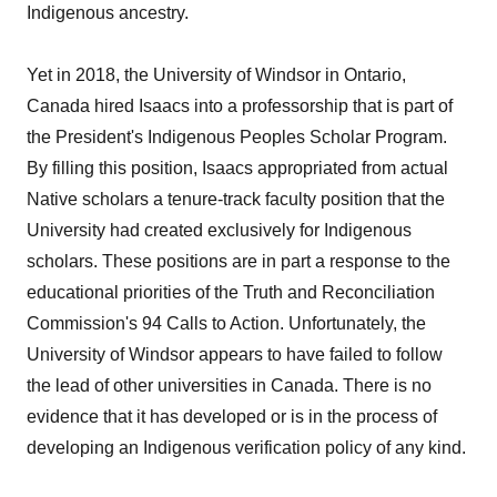
Indigenous ancestry.
Yet in 2018, the University of Windsor in Ontario,
Canada hired Isaacs into a professorship that is part of
the President's Indigenous Peoples Scholar Program.
By filling this position, Isaacs appropriated from actual
Native scholars a tenure-track faculty position that the
University had created exclusively for Indigenous
scholars. These positions are in part a response to the
educational priorities of the Truth and Reconciliation
Commission's 94 Calls to Action. Unfortunately, the
University of Windsor appears to have failed to follow
the lead of other universities in Canada. There is no
evidence that it has developed or is in the process of
developing an Indigenous verification policy of any kind.