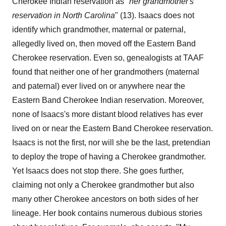
Cherokee Indian reservation as "
her grandmother's
reservation
in
North
Carolina
" (13). Isaacs does not
identify which grandmother, maternal or paternal,
allegedly lived on, then moved off the Eastern Band
Cherokee reservation. Even so, genealogists at TAAF
found that neither one of her grandmothers (maternal
and paternal) ever lived on or anywhere near the
Eastern Band Cherokee Indian reservation. Moreover,
none of Isaacs's more distant blood relatives has ever
lived on or near the Eastern Band Cherokee reservation.
Isaacs is not the first, nor will she be the last, pretendian
to deploy the trope of having a Cherokee grandmother.
Yet Isaacs does not stop there. She goes further,
claiming not only a Cherokee grandmother but also
many other Cherokee ancestors on both sides of her
lineage. Her book contains numerous dubious stories