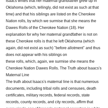
Isaacs writes that her maternal grandfather grew up in
Oklahoma (which, tellingly, did not exist as such at that
time) and that his siblings are listed on the Cherokee
Nation rolls, by which we surmise that she means the
Dawes Rolls of the Cherokee Nation (18). Her
explanation for why her maternal grandfather is not on
these Cherokee rolls is that he left Oklahoma (which
again, did not exist as such) "before allotment" and thus
does not appear with his siblings on
these rolls, which, again, we surmise she means the
Cherokee Nation Dawes Rolls. The Truth about Isaacs's
Maternal Line
The truth about Isaacs's maternal line is that numerous
documents, including tribal rolls and censuses, death
certificates, military records, federal records, state
records, county records, and city records, affirm that