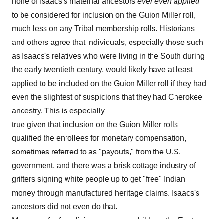
none of Isaacs's maternal ancestors
ever
even
applied
to be considered for inclusion on the Guion Miller roll,
much less on any Tribal membership rolls. Historians
and others agree that individuals, especially those such
as Isaacs's relatives who were living in the South during
the early twentieth century, would likely have at least
applied to be included on the Guion Miller roll if they had
even the slightest of suspicions that they had Cherokee
ancestry. This is especially
true given that inclusion on the Guion Miller rolls
qualified the enrollees for monetary compensation,
sometimes referred to as "payouts," from the U.S.
government, and there was a brisk cottage industry of
grifters signing white people up to get "free" Indian
money through manufactured heritage claims. Isaacs's
ancestors did not even do that.