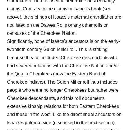
Cherokee roll that is used to determine descendancy
claims. Contrary to the claims in Isaacs's book (see
above), the siblings of Isaacs's maternal grandfather are
not listed on the Dawes Rolls or any other rolls or
censuses of the Cherokee Nation.
Significantly, none of Isaacs's ancestors is on the early-
twentieth-century Guion Miller roll. This is striking
because this roll included Cherokee descendants who
had severed relations with the Cherokee Nation and/or
the Qualla Cherokees (now the Eastern Band of
Cherokee Indians). The Guion Miller roll thus includes
people who were no longer Cherokees but rather were
Cherokee descendants, and this roll documents
extensive kinship relations for both Eastern Cherokees
and those in the west. Like the direct lineal ancestors on
Isaacs's paternal side (discussed in the next section),