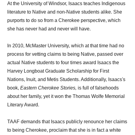
At the University of Windsor, Isaacs teaches Indigenous
literature to Native and non-Native students alike. She
purports to do so from a Cherokee perspective, which
she has never had and never will have.
In 2010, McMaster University, which at that time had no
process for vetting claims to being Native, passed over
actual Native students to four times award Isaacs the
Harvey Longboat Graduate Scholarship for First
Nations, Inuit, and Metis Students. Additionally, Isaacs's
book,
Eastern
Cherokee
Stories,
is full of falsehoods
about her family, yet it won the Thomas Wolfe Memorial
Literary Award.
TAAF demands that Isaacs publicly renounce her claims
to being Cherokee, proclaim that she is in fact a white