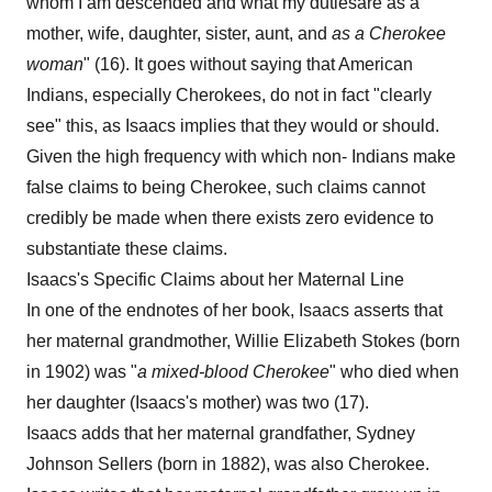
whom I am descended and what my dutiesare as a
mother, wife, daughter, sister, aunt, and
as a Cherokee
woman
" (16). It goes without saying that American
Indians, especially Cherokees, do not in fact "clearly
see" this, as Isaacs implies that they would or should.
Given the high frequency with which non- Indians make
false claims to being Cherokee, such claims cannot
credibly be made when there exists zero evidence to
substantiate these claims.
Isaacs's Specific Claims about her Maternal Line
In one of the endnotes of her book, Isaacs asserts that
her maternal grandmother, Willie Elizabeth Stokes (born
in 1902) was "
a mixed-blood
Cherokee
" who died when
her daughter (Isaacs's mother) was two (17).
Isaacs adds that her maternal grandfather, Sydney
Johnson Sellers (born in 1882), was also Cherokee.