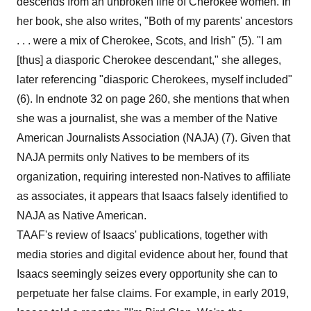
descends from an unbroken line of Cherokee women. In
her book, she also writes, "Both of my parents' ancestors
. . . were a mix of Cherokee, Scots, and Irish" (5). "I am
[thus] a diasporic Cherokee descendant," she alleges,
later referencing "diasporic Cherokees, myself included"
(6). In endnote 32 on page 260, she mentions that when
she was a journalist, she was a member of the Native
American Journalists Association (NAJA) (7). Given that
NAJA permits only Natives to be members of its
organization, requiring interested non-Natives to affiliate
as associates, it appears that Isaacs falsely identified to
NAJA as Native American.
TAAF's review of Isaacs' publications, together with
media stories and digital evidence about her, found that
Isaacs seemingly seizes every opportunity she can to
perpetuate her false claims. For example, in early 2019,