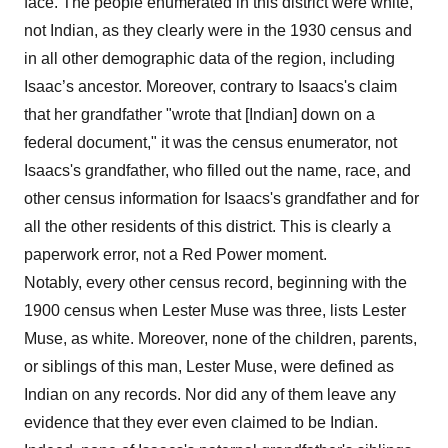
face. The people enumerated in this district were white,
not Indian, as they clearly were in the 1930 census and
in all other demographic data of the region, including
Isaac’s ancestor. Moreover, contrary to Isaacs's claim
that her grandfather "wrote that [Indian] down on a
federal document," it was the census enumerator, not
Isaacs's grandfather, who filled out the name, race, and
other census information for Isaacs's grandfather and for
all the other residents of this district. This is clearly a
paperwork error, not a Red Power moment.
Notably, every other census record, beginning with the
1900 census when Lester Muse was three, lists Lester
Muse, as white. Moreover, none of the children, parents,
or siblings of this man, Lester Muse, were defined as
Indian on any records. Nor did any of them leave any
evidence that they ever even claimed to be Indian.