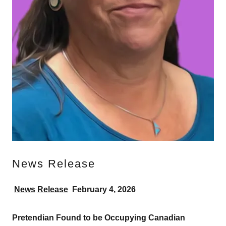
News Release
News
Release
February
4, 2026
Pretendian
Found
to
be
Occupying
Canadian