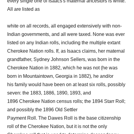
every single one of Isaacs's maternal ancestors is white.
All are listed as
white on all records, all engaged extensively with non-
Indian governments, and all were taxed. None was ever
listed on any Indian rolls, including the multiple extant
Cherokee Nation rolls. If, as Isaacs claims, her maternal
grandfather, Sydney Johnson Sellers, was born in the
Cherokee Nation in 1882, which he was not (he was
born in Mountaintown, Georgia in 1882), he and/or
his family would have been on at least six rolls, possibly
seven: the 1883, 1886, 1890, 1893, and
1896 Cherokee Nation census rolls; the 1894 Starr Roll;
and possibly the 1896 Old Settler
Payment Roll. The Dawes Roll is the base citizenship
roll of the Cherokee Nation, but it is not the only