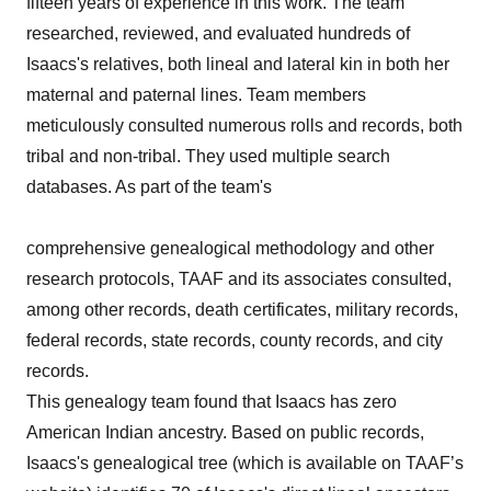
fifteen years of experience in this work. The team
researched, reviewed, and evaluated hundreds of
Isaacs's relatives, both lineal and lateral kin in both her
maternal and paternal lines. Team members
meticulously consulted numerous rolls and records, both
tribal and non-tribal. They used multiple search
databases. As part of the team's
comprehensive genealogical methodology and other
research protocols, TAAF and its associates consulted,
among other records, death certificates, military records,
federal records, state records, county records, and city
records.
This genealogy team found that Isaacs has zero
American Indian ancestry. Based on public records,
Isaacs's genealogical tree (which is available on TAAF’s