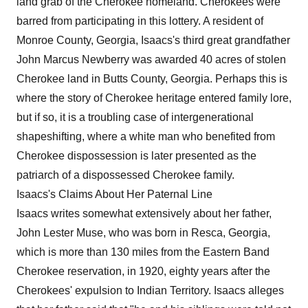
land grab of the Cherokee homeland. Cherokees were
barred from participating in this lottery. A resident of
Monroe County, Georgia, Isaacs's third great grandfather
John Marcus Newberry was awarded 40 acres of stolen
Cherokee land in Butts County, Georgia. Perhaps this is
where the story of Cherokee heritage entered family lore,
but if so, it is a troubling case of intergenerational
shapeshifting, where a white man who benefited from
Cherokee dispossession is later presented as the
patriarch of a dispossessed Cherokee family.
Isaacs's Claims About Her Paternal Line
Isaacs writes somewhat extensively about her father,
John Lester Muse, who was born in Resca, Georgia,
which is more than 130 miles from the Eastern Band
Cherokee reservation, in 1920, eighty years after the
Cherokees' expulsion to Indian Territory. Isaacs alleges