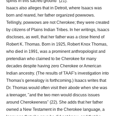
spirits in this sacred ground" (21).
Isaacs also alleges that in Detroit, where Isaacs was
born and reared, her father organized powwows.
Tellingly, powwows are not Cherokee; they were created
by citizens of Plains Indian Tribes. In her writings, Isaacs
discloses, as well, that her father was a close friend of
Robert K. Thomas. Born in 1925, Robert Knox Thomas,
who died in 1991, was a prominent anthropologist and
pretendian who claimed to be Cherokee for many
decades despite having zero Cherokee or American
Indian ancestry. (The results of TAAF's investigation into
Thomas's genealogy is forthcoming.) Isaacs writes that
Dr. Thomas would often visit their abode when she was
a teenager, "and the two men would discuss issues
around Cherokeeness" (22). She adds that her father
owned a New Testament in the Cherokee language, a