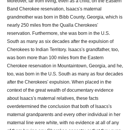
Moreover, far from living, even as a child, on the Eastern
Band Cherokee reservation, Isaacs's maternal
grandmother was born in Bibb County, Georgia, which is
nearly 250 miles from the Qualla Cherokees'
reservation. Furthermore, she was born in the U.S.
South as many as six decades after the expulsion of
Cherokees to Indian Territory. Isaacs's grandfather, too,
was born more than 100 miles from the Eastern
Cherokee reservation in Mountaintown, Georgia, and he,
too, was born in the U.S. South as many as four decades
after the Cherokees' expulsion. When placed in the
context of the great wealth of documentary evidence
about Isaacs's maternal relatives, these facts
overdetermined the conclusion that both of Isaacs's
maternal grandparents and every other individual in her
maternal line were white, with no evidence at all of any