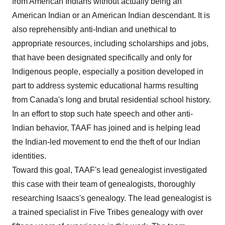
from American Indians without actually being an
American Indian or an American Indian descendant. It is
also reprehensibly anti-Indian and unethical to
appropriate resources, including scholarships and jobs,
that have been designated specifically and only for
Indigenous people, especially a position developed in
part to address systemic educational harms resulting
from Canada's long and brutal residential school history.
In an effort to stop such hate speech and other anti-
Indian behavior, TAAF has joined and is helping lead
the Indian-led movement to end the theft of our Indian
identities.
Toward this goal, TAAF's lead genealogist investigated
this case with their team of genealogists, thoroughly
researching Isaacs's genealogy. The lead genealogist is
a trained specialist in Five Tribes genealogy with over