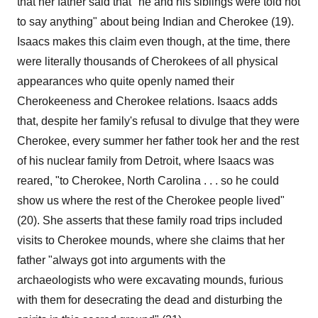
that her father said that "he and his siblings were told not
to say anything" about being Indian and Cherokee (19).
Isaacs makes this claim even though, at the time, there
were literally thousands of Cherokees of all physical
appearances who quite openly named their
Cherokeeness and Cherokee relations. Isaacs adds
that, despite her family's refusal to divulge that they were
Cherokee, every summer her father took her and the rest
of his nuclear family from Detroit, where Isaacs was
reared, "to Cherokee, North Carolina . . . so he could
show us where the rest of the Cherokee people lived"
(20). She asserts that these family road trips included
visits to Cherokee mounds, where she claims that her
father "always got into arguments with the
archaeologists who were excavating mounds, furious
with them for desecrating the dead and disturbing the