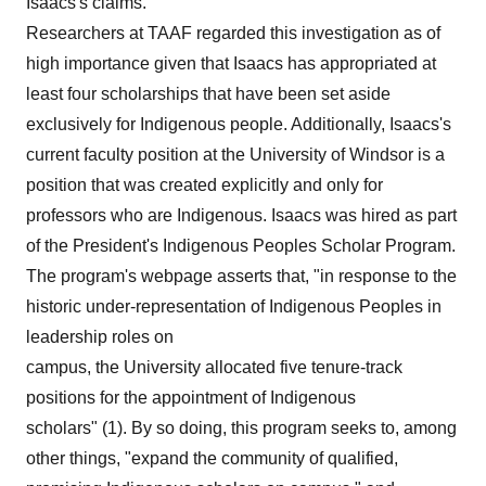
Isaacs's claims.
Researchers at TAAF regarded this investigation as of
high importance given that Isaacs has appropriated at
least four scholarships that have been set aside
exclusively for Indigenous people. Additionally, Isaacs's
current faculty position at the University of Windsor is a
position that was created explicitly and only for
professors who are Indigenous. Isaacs was hired as part
of the President's Indigenous Peoples Scholar Program.
The program's webpage asserts that, "in response to the
historic under-representation of Indigenous Peoples in
leadership roles on
campus, the University allocated five tenure-track
positions for the appointment of Indigenous
scholars" (1). By so doing, this program seeks to, among
other things, "expand the community of qualified,