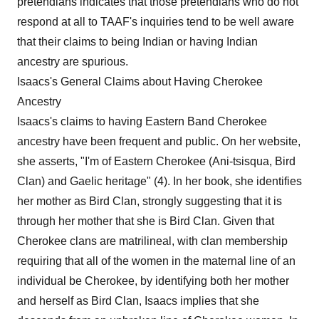
pretendians indicates that those pretendians who do not
respond at all to TAAF's inquiries tend to be well aware
that their claims to being Indian or having Indian
ancestry are spurious.
Isaacs's General Claims about Having Cherokee
Ancestry
Isaacs's claims to having Eastern Band Cherokee
ancestry have been frequent and public. On her website,
she asserts, "I'm of Eastern Cherokee (Ani-tsisqua, Bird
Clan) and Gaelic heritage" (4). In her book, she identifies
her mother as Bird Clan, strongly suggesting that it is
through her mother that she is Bird Clan. Given that
Cherokee clans are matrilineal, with clan membership
requiring that all of the women in the maternal line of an
individual be Cherokee, by identifying both her mother
and herself as Bird Clan, Isaacs implies that she